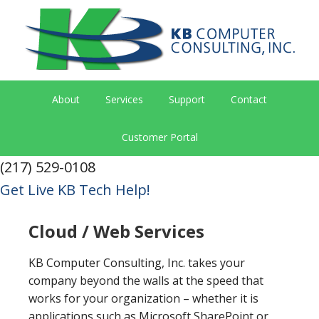
About
Services
Support
Contact
Customer Portal
(217) 529-0108
Get Live KB Tech Help!
Cloud / Web Services
KB Computer Consulting, Inc. takes your
company beyond the walls at the speed that
works for your organization – whether it is
applications such as Microsoft SharePoint or