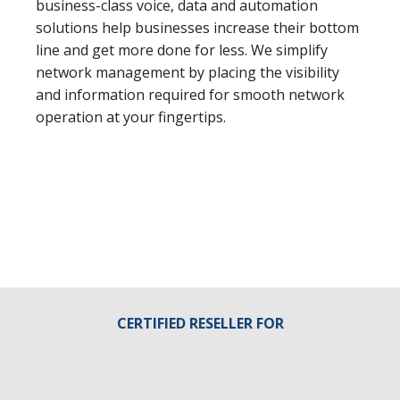
business-class voice, data and automation
solutions help businesses increase their bottom
line and get more done for less. We simplify
network management by placing the visibility
and information required for smooth network
operation at your fingertips.
CERTIFIED RESELLER FOR