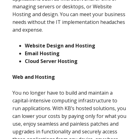
managing servers or desktops, or Website
Hosting and design. You can meet your business
needs without the IT implementation headaches
and expense.
Website Design and Hosting
Email Hosting
Cloud Server Hosting
Web and Hosting
You no longer have to build and maintain a
capital-intensive computing infrastructure to
run applications. With KB’s hosted solutions, you
can lower your costs by paying only for what you
use, enjoy seamless and painless patches and
upgrades in functionality and securely access