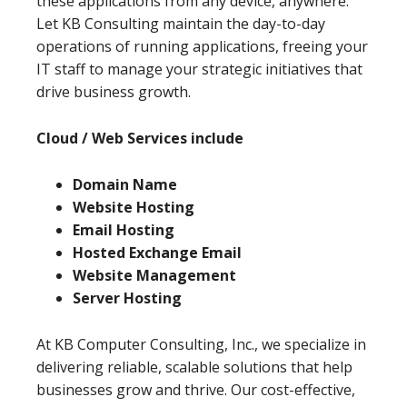
these applications from any device, anywhere.
Let KB Consulting maintain the day-to-day
operations of running applications, freeing your
IT staff to manage your strategic initiatives that
drive business growth.
Cloud / Web Services include
Domain Name
Website Hosting
Email Hosting
Hosted Exchange Email
Website Management
Server Hosting
At KB Computer Consulting, Inc., we specialize in
delivering reliable, scalable solutions that help
businesses grow and thrive. Our cost-effective,