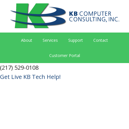
About
Services
Support
Contact
Customer Portal
(217) 529-0108
Get Live KB Tech Help!